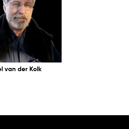
el van der Kolk