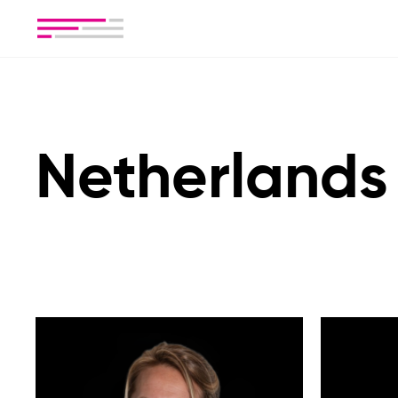
Netherlands