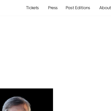
Tickets
Press
Past Editions
About