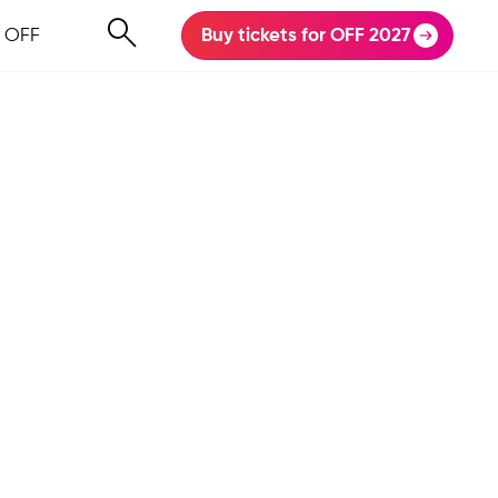
 OFF
Buy tickets for OFF 2027