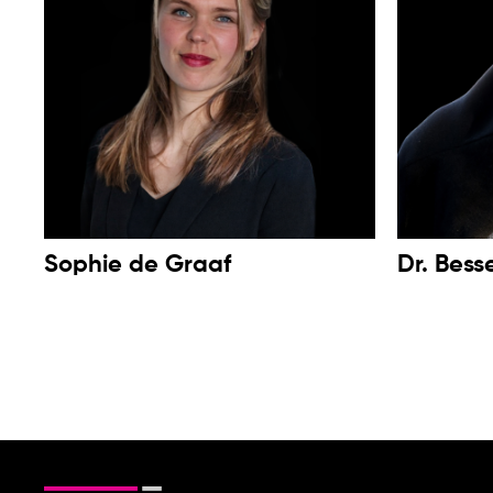
Sophie de Graaf
Dr. Bess