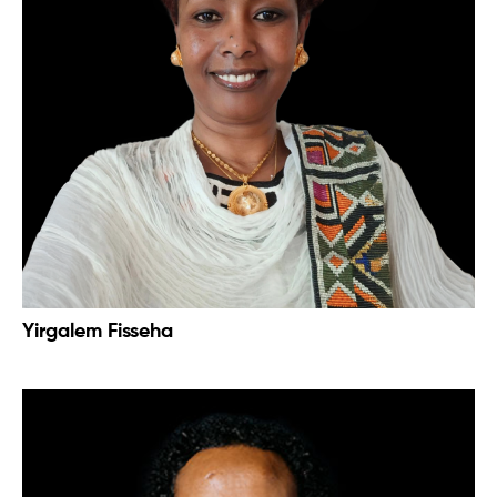
Yirgalem Fisseha