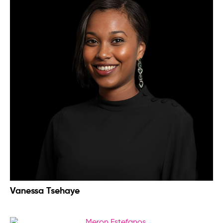
Vanessa Tsehaye