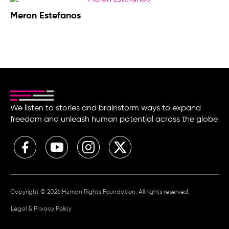
Meron Estefanos
We listen to stories and brainstorm ways to expand
freedom and unleash human potential across the globe
Copyright © 2026 Human Rights Foundation. All rights reserved.
Legal & Privacy Policy