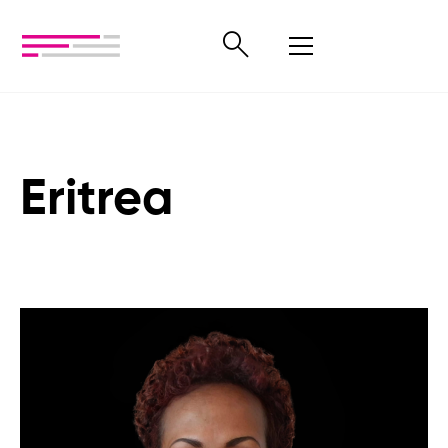
Eritrea