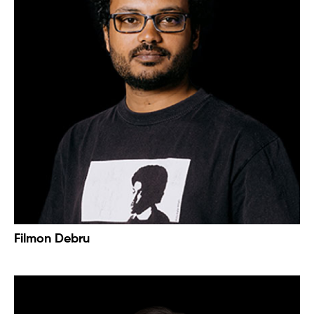
Filmon Debru