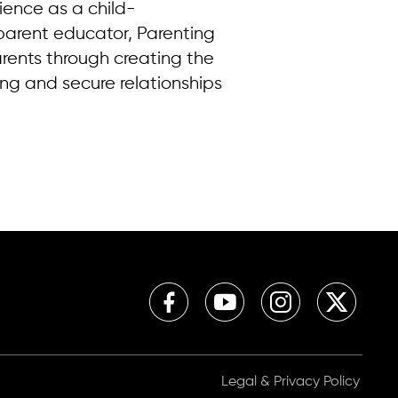
rience as a child-
parent educator, Parenting
rents through creating the
ing and secure relationships
Legal & Privacy Policy