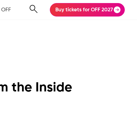
 OFF
Buy tickets for OFF 2027
m the Inside