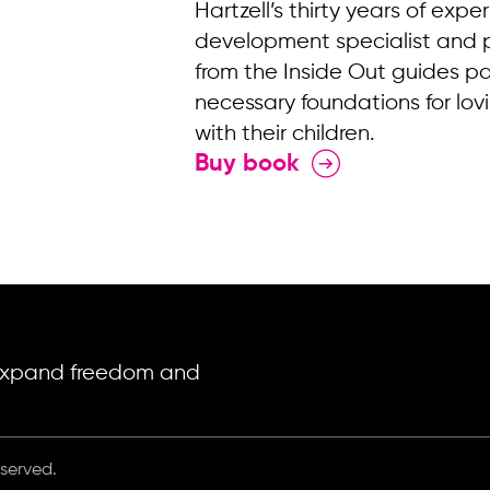
Hartzell’s thirty years of expe
development specialist and 
from the Inside Out guides pa
necessary foundations for lov
with their children.
Buy book
o expand freedom and
eserved.