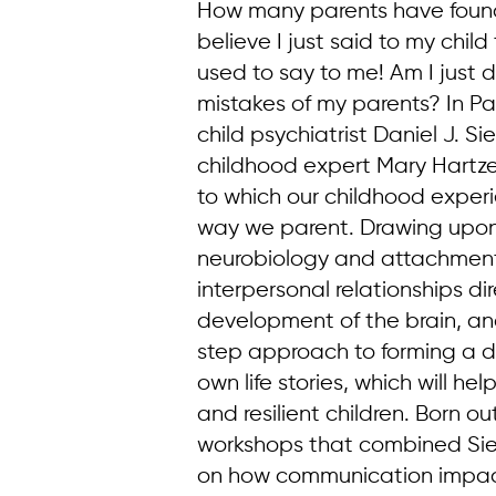
How many parents have found 
believe I just said to my chil
used to say to me! Am I just 
mistakes of my parents? In Pa
child psychiatrist Daniel J. Si
childhood expert Mary Hartzel
to which our childhood exper
way we parent. Drawing upon 
neurobiology and attachment
interpersonal relationships di
development of the brain, an
step approach to forming a d
own life stories, which will h
and resilient children. Born ou
workshops that combined Sie
on how communication impac