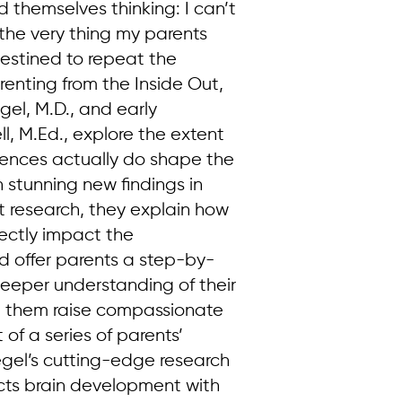
themselves thinking: I can’t
d the very thing my parents
destined to repeat the
renting from the Inside Out,
egel, M.D., and early
l, M.Ed., explore the extent
iences actually do shape the
stunning new findings in
 research, they explain how
rectly impact the
d offer parents a step-by-
eeper understanding of their
elp them raise compassionate
t of a series of parents’
gel’s cutting-edge research
ts brain development with