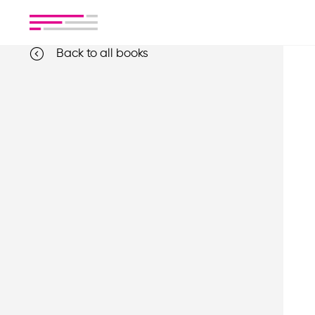
Back to all books