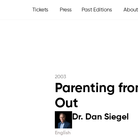
Tickets
Press
Past Editions
About
2003
Parenting fro
Out
Dr. Dan Siegel
English