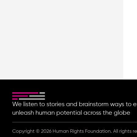
We listen to stories and brainstorm ways t
unleash human potential across the globe
Copyright © 2026 Human Rights Foundation. All rights r