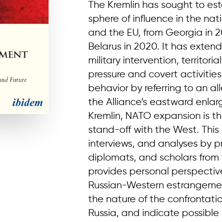
The Kremlin has sought to est
sphere of influence in the na
and the EU, from Georgia in 2
Belarus in 2020. It has exten
military intervention, territor
pressure and covert activities
behavior by referring to an 
the Alliance’s eastward enlarg
Kremlin, NATO expansion is t
stand-off with the West. This 
interviews, and analyses by p
diplomats, and scholars from
provides personal perspectiv
Russian-Western estrangemen
the nature of the confronta
Russia, and indicate possible