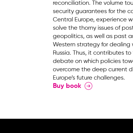
reconciliation. The volume t
security guarantees for the c
Central Europe, experience wi
solve the thorny issues of p
geopolitics, as well as past an
Western strategy for dealing w
Russia. Thus, it contributes 
debate on which policies tow
overcome the deep current di
Europe’s future challenges.
Buy book