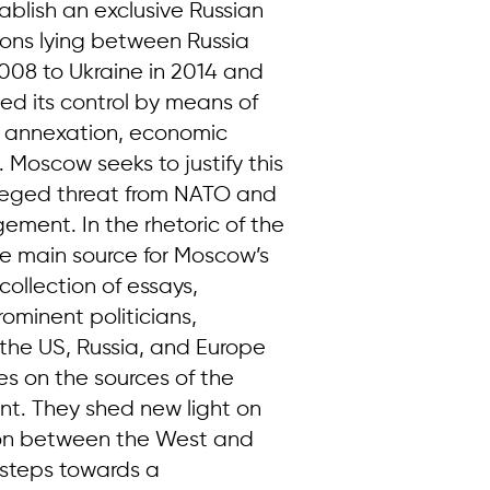
ablish an exclusive Russian
tions lying between Russia
008 to Ukraine in 2014 and
ded its control by means of
ial annexation, economic
. Moscow seeks to justify this
alleged threat from NATO and
ement. In the rhetoric of the
he main source for Moscow’s
collection of essays,
rominent politicians,
 the US, Russia, and Europe
es on the sources of the
t. They shed new light on
tion between the West and
 steps towards a