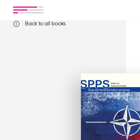
Back to all books