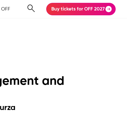
 OFF
Buy tickets for OFF 2027
rgement and
urza