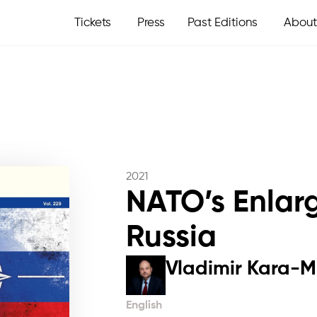
Tickets
Press
Past Editions
About
2021
NATO’s Enla
Russia
Vladimir Kara-M
English