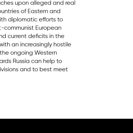
ouches upon alleged and real
ountries of Eastern and
th diplomatic efforts to
ost-communist European
d current deficits in the
ith an increasingly hostile
to the ongoing Western
ards Russia can help to
visions and to best meet