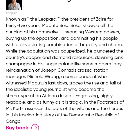
English
Known as ""the Leopard,"" the president of Zaire for
thirty-two years, Mobutu Sese Seko, showed all the
cunning of his namesake -- seducing Western powers,
buying up the opposition, and dominating his people
with a devastating combination of brutality and charm.
While the population was pauperized, he plundered the
country's copper and diamond resources, downing pink
champagne in his jungle palace like some modern-day
reincarnation of Joseph Conrad's crazed station
manager. Michela Wrong, a correspondent who
witnessed Mobutu's last days, traces the rise and fall of
the idealistic young journalist who became the
stereotype of an African despot. Engrossing, highly
readable, and as funny as it is tragic, In the Footsteps of
Mr. Kurtz assesses the acts of the villains and the heroes
in this fascinating story of the Democratic Republic of
Congo.
Buy book