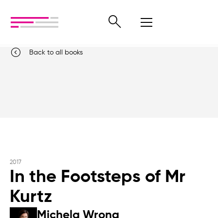
Back to all books
2017
In the Footsteps of Mr
Kurtz
Michela Wrong