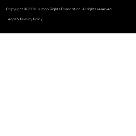
Copyright © 2026 Human Rights Foundation. All rights reserved.
Legal & Privacy Policy