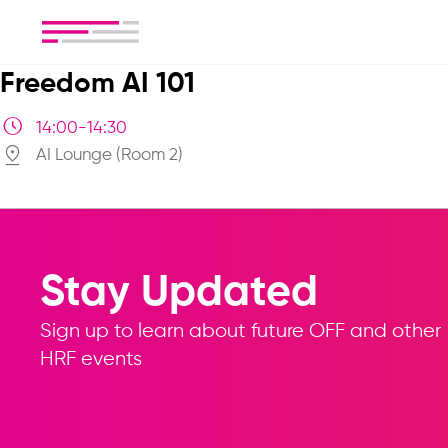
Freedom AI 101
14:00-14:30
AI Lounge (Room 2)
Stay Updated
Sign up to learn about future OFF and other
HRF events