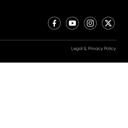
Legal & Privacy Policy