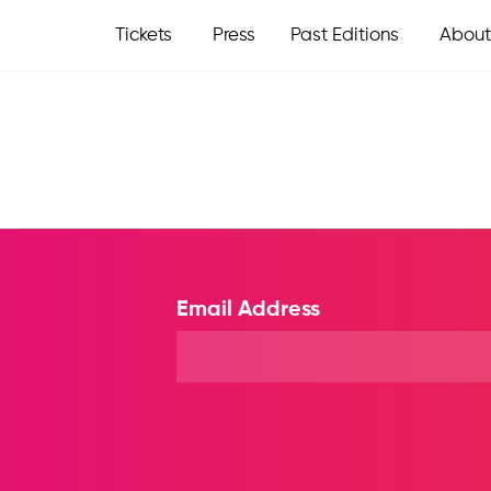
Tickets
Press
Past Editions
About
Email Address