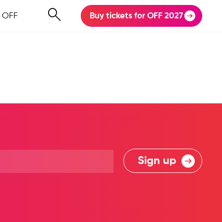
 OFF
Buy tickets for OFF 2027
Sign up