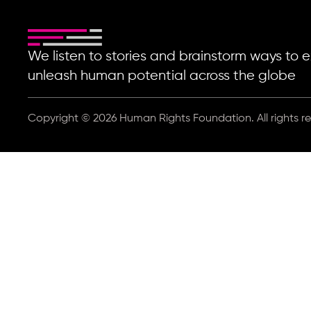
We listen to stories and brainstorm ways t
unleash human potential across the globe
Copyright © 2026 Human Rights Foundation. All rights r