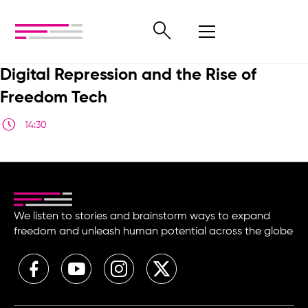
Digital Repression and the Rise of
Freedom Tech
14:30
We listen to stories and brainstorm ways to expand
freedom and unleash human potential across the globe