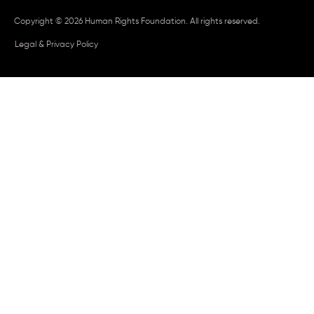
Copyright © 2026 Human Rights Foundation. All rights reserved.
Legal & Privacy Policy