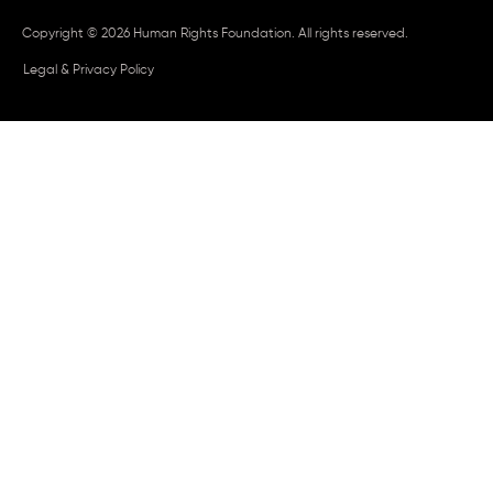
Copyright © 2026 Human Rights Foundation. All rights reserved.
Legal & Privacy Policy