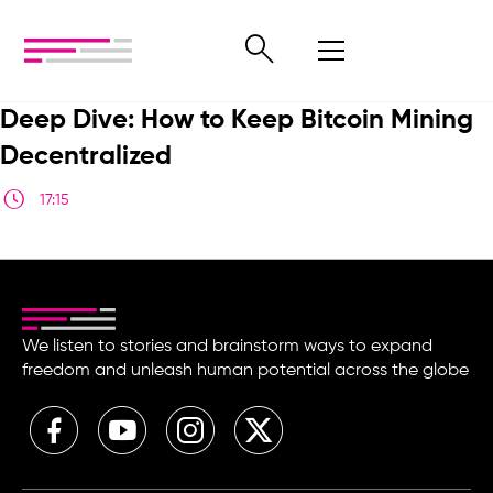
Deep Dive: How to Keep Bitcoin Mining
Decentralized
17:15
We listen to stories and brainstorm ways to expand
freedom and unleash human potential across the globe