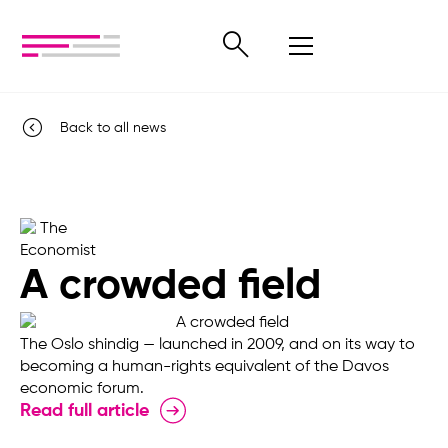
Back to all news
A crowded field
The Oslo shindig — launched in 2009, and on its way to
becoming a human-rights equivalent of the Davos
economic forum.
Read full article