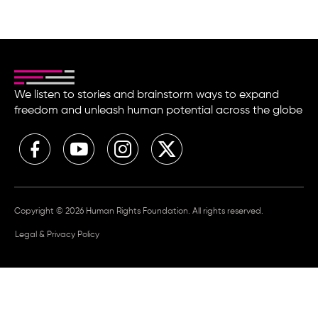
We listen to stories and brainstorm ways to expand
freedom and unleash human potential across the globe
Copyright © 2026 Human Rights Foundation. All rights reserved.
Legal & Privacy Policy