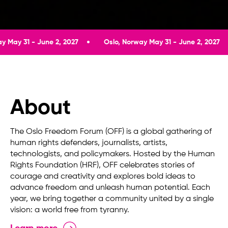
une 2, 2027
Oslo, Norway May 31 - June 2, 2027
Oslo, N
About
The Oslo Freedom Forum (OFF) is a global gathering of
human rights defenders, journalists, artists,
technologists, and policymakers. Hosted by the Human
Rights Foundation (HRF), OFF celebrates stories of
courage and creativity and explores bold ideas to
advance freedom and unleash human potential. Each
year, we bring together a community united by a single
vision: a world free from tyranny.