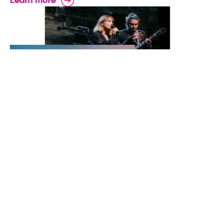
Learn more