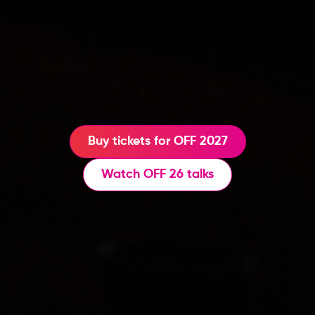
Buy tickets for OFF 2027
Watch OFF 26 talks