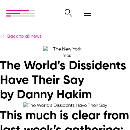
Back to all news
The World’s Dissidents
Have Their Say
by Danny Hakim
This much is clear from