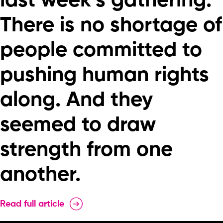
last week’s gathering:
There is no shortage of
people committed to
pushing human rights
along. And they
seemed to draw
strength from one
another.
Read full article