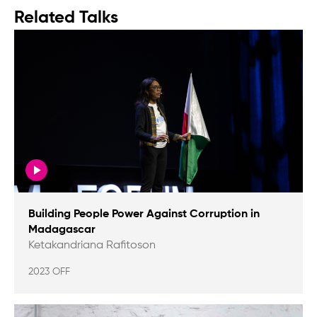
Related Talks
Building People Power Against Corruption in
Madagascar
Ketakandriana Rafitoson
2023 OFF