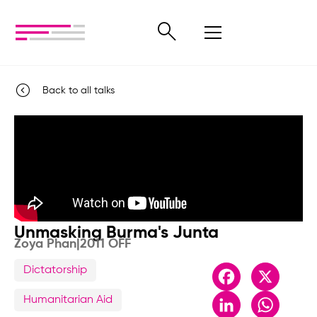
Back to all talks
Unmasking Burma's Junta
Zoya Phan
|
2011 OFF
Dictatorship
Facebook
X
LinkedIn
Whats
Humanitarian Aid