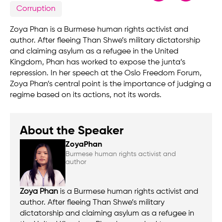
Corruption
Zoya Phan is a Burmese human rights activist and
author. After fleeing Than Shwe’s military dictatorship
and claiming asylum as a refugee in the United
Kingdom, Phan has worked to expose the junta’s
repression. In her speech at the Oslo Freedom Forum,
Zoya Phan’s central point is the importance of judging a
regime based on its actions, not its words.
About the Speaker
Zoya
Phan
Burmese human rights activist and
author
Zoya Phan
is a Burmese human rights activist and
author. After fleeing Than Shwe’s military
dictatorship and claiming asylum as a refugee in