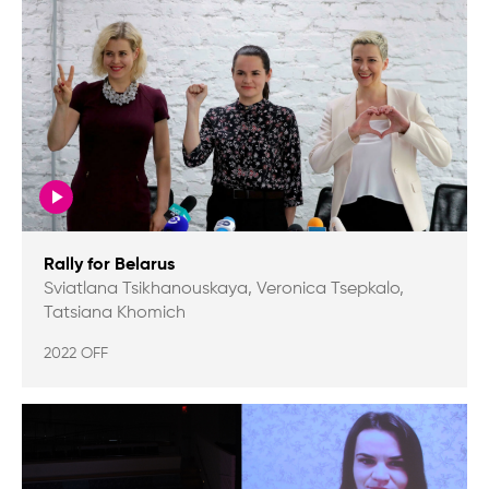
Rally for Belarus
Sviatlana Tsikhanouskaya, Veronica Tsepkalo,
Tatsiana Khomich
2022 OFF