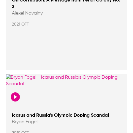
On Corruption: A Message from Penal Colony No.
2
Alexei Navalny
2021 OFF
Icarus and Russia's Olympic Doping Scandal
Bryan Fogel