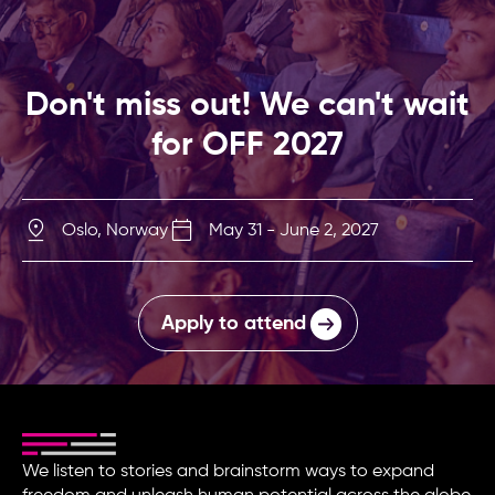
Don't miss out! We can't wait
for OFF 2027
Oslo, Norway
May 31 - June 2, 2027
Apply to attend
We listen to stories and brainstorm ways to expand