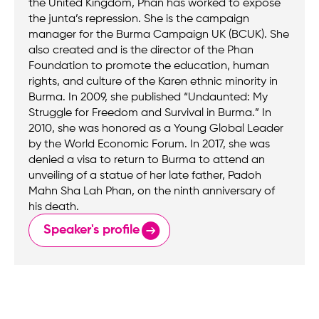
the United Kingdom, Phan has worked to expose
the junta’s repression. She is the campaign
manager for the Burma Campaign UK (BCUK). She
also created and is the director of the Phan
Foundation to promote the education, human
rights, and culture of the Karen ethnic minority in
Burma. In 2009, she published “Undaunted: My
Struggle for Freedom and Survival in Burma.” In
2010, she was honored as a Young Global Leader
by the World Economic Forum. In 2017, she was
denied a visa to return to Burma to attend an
unveiling of a statue of her late father, Padoh
Mahn Sha Lah Phan, on the ninth anniversary of
his death.
Speaker's profile