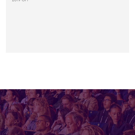
2019 OFF