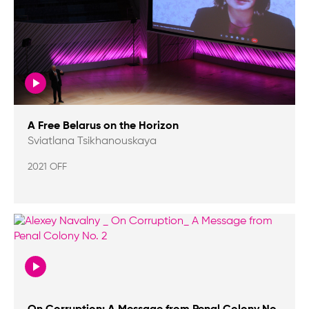
A Free Belarus on the Horizon
Sviatlana Tsikhanouskaya
2021 OFF