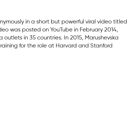
mously in a short but powerful viral video titled
video was posted on YouTube in February 2014,
outlets in 35 countries. In 2015, Marushevska
ining for the role at Harvard and Stanford