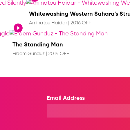
Whitewashing Western Sahara's Str
Aminatou Haidar
|
2016 OFF
The Standing Man
Erdem Gunduz
|
2014 OFF
Email Address