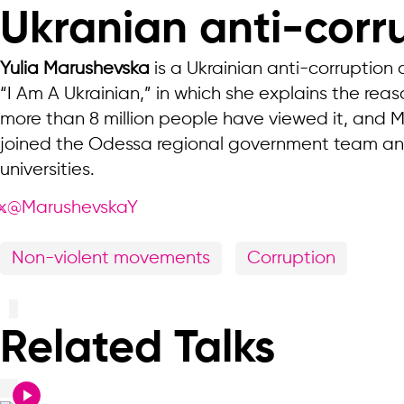
Ukranian anti-corru
Yulia Marushevska
is a Ukrainian anti-corruption
“I Am A Ukrainian,” in which she explains the re
more than 8 million people have viewed it, and 
joined the Odessa regional government team and 
universities.
@MarushevskaY
Non-violent movements
Corruption
Related Talks