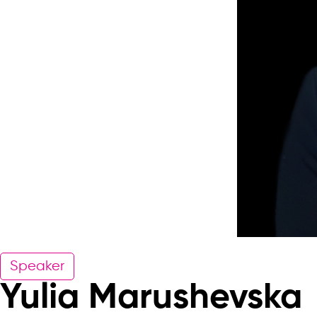
Speaker
Yulia Marushevska