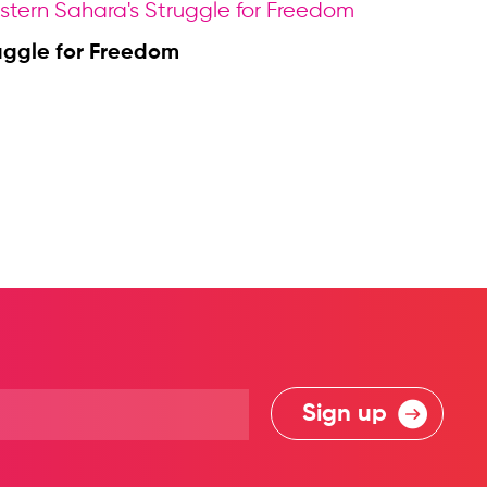
uggle for Freedom
Sign up