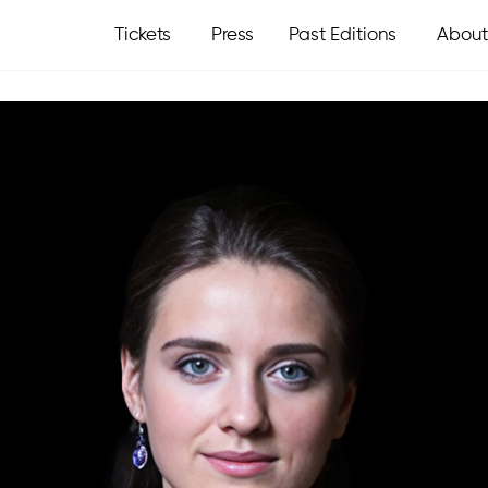
Tickets
Press
Past Editions
About