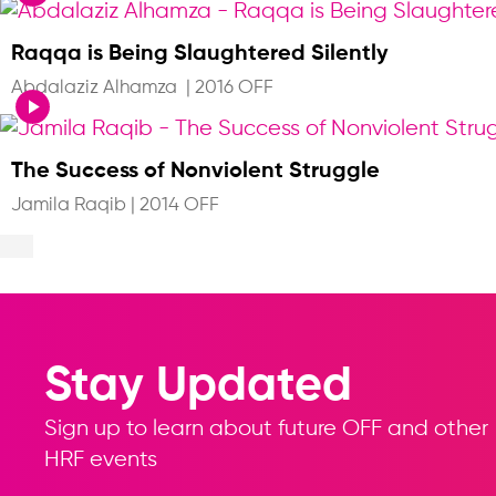
Raqqa is Being Slaughtered Silently
Abdalaziz Alhamza
|
2016 OFF
The Success of Nonviolent Struggle
Jamila Raqib
|
2014 OFF
Stay Updated
Sign up to learn about future OFF and other
HRF events