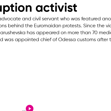
ption activist
 advocate and civil servant who was featured anony
asons behind the Euromaidan protests. Since the 
Marushevska has appeared on more than 70 media 
was appointed chief of Odessa customs after tra