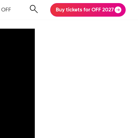
 OFF
Buy tickets for OFF 2027