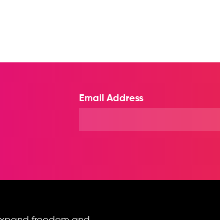
Email Address