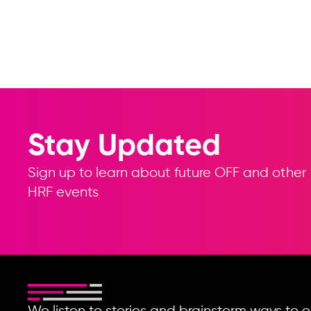
Stay Updated
Sign up to learn about future OFF and other
HRF events