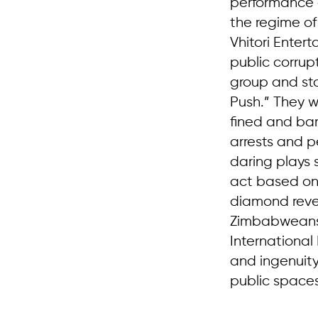
performance a
the regime o
Vhitori Enter
public corrup
group and sto
Push.” They w
fined and ba
arrests and p
daring plays
act based on 
diamond reve
Zimbabweans 
International
and ingenuity
public spaces