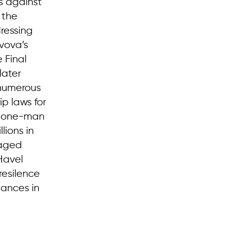
s against
 the
dressing
zvova’s
 Final
later
 numerous
p laws for
 a one-man
lions in
raged
Havel
resilence
mances in