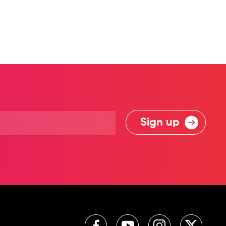
Sign up