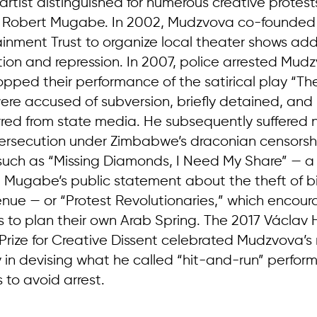
rtist distinguished for numerous creative protest
f Robert Mugabe. In 2002, Mudzvova co-founded
tainment Trust to organize local theater shows ad
tion and repression. In 2007, police arrested Mud
pped their performance of the satirical play “The
ere accused of subversion, briefly detained, and 
rred from state media. He subsequently suffered
ersecution under Zimbabwe’s draconian censorshi
 such as “Missing Diamonds, I Need My Share” —
Mugabe’s public statement about the theft of bil
nue — or “Protest Revolutionaries,” which encou
to plan their own Arab Spring. The 2017 Václav 
 Prize for Creative Dissent celebrated Mudzvova’s 
 in devising what he called “hit-and-run” perfor
 to avoid arrest.