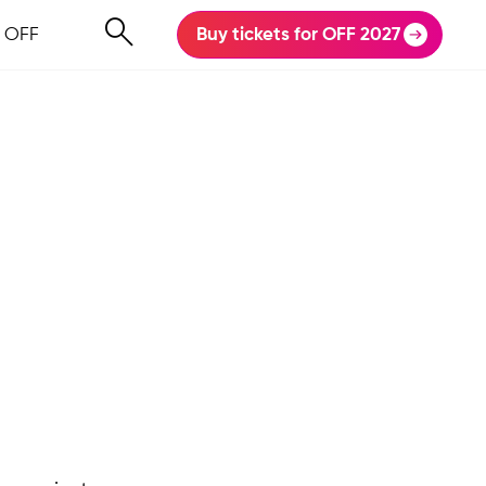
 OFF
Buy tickets for OFF 2027