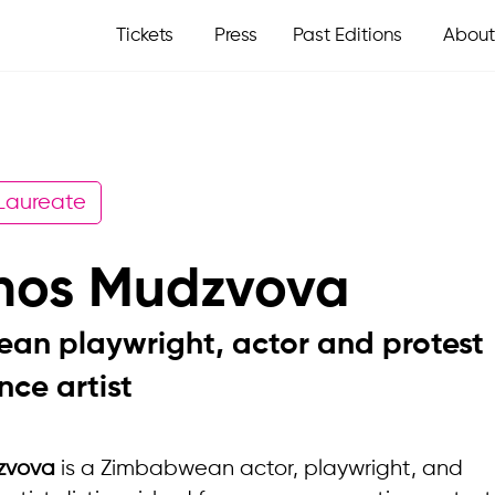
Tickets
Press
Past Editions
About
 Laureate
anos Mudzvova
an playwright, actor and protest
ce artist
zvova
is a Zimbabwean actor, playwright, and