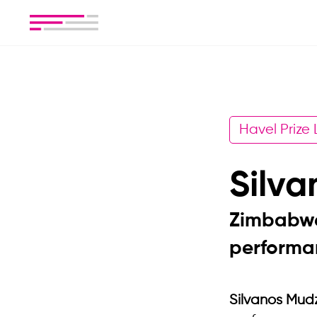
Havel Prize
Silv
Zimbabwe
performan
Silvanos Mud