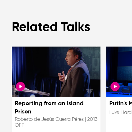
Related Talks
Reporting from an Island
Putin's 
Prison
Luke Hard
Roberto de Jesús Guerra Pérez
|
2013
OFF