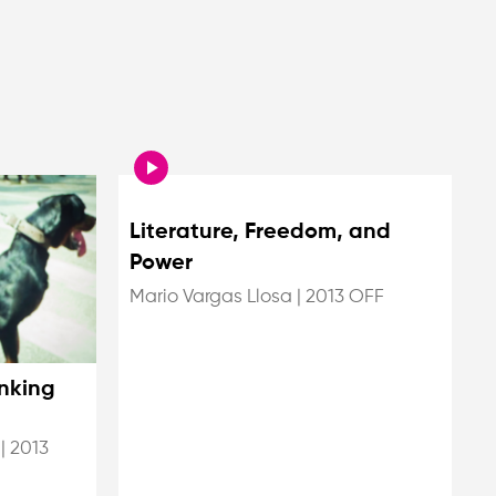
Literature, Freedom, and
Power
Mario Vargas Llosa
|
2013 OFF
nking
|
2013