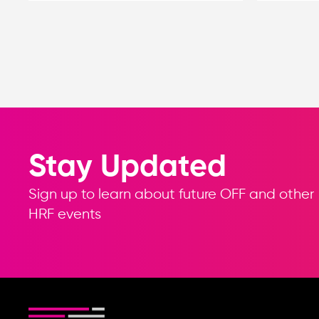
Stay Updated
Sign up to learn about future OFF and other
HRF events