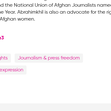
nd the National Union of Afghan Journalists name
he Year. Abrahimkhil is also an advocate for the r
 Afghan women.
a3
ghts
Journalism & press freedom
expression