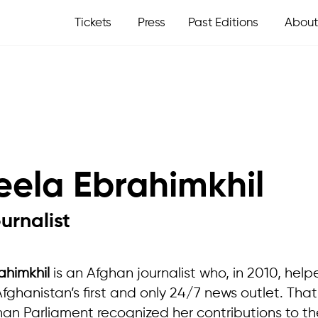
Tickets
Press
Past Editions
About
eela Ebrahimkhil
urnalist
ahimkhil
is an Afghan journalist who, in 2010, hel
ghanistan’s first and only 24/7 news outlet. Tha
han Parliament recognized her contributions to the