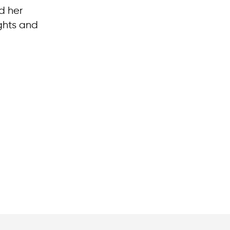
d her
ights and