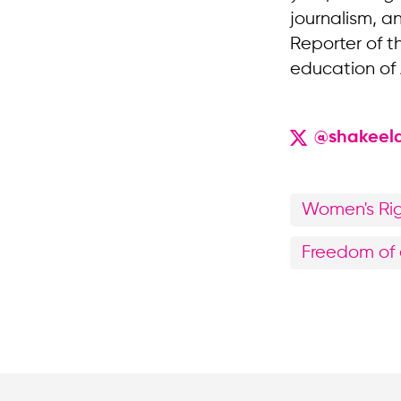
journalism, a
Reporter of t
education of
@shakeel
Women's Ri
Freedom of 