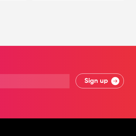
Sign up