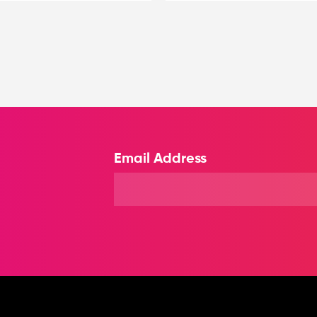
Email Address