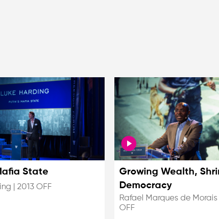
Mafia State
Growing Wealth, Shri
Democracy
ing
|
2013 OFF
Rafael Marques de Morais
OFF