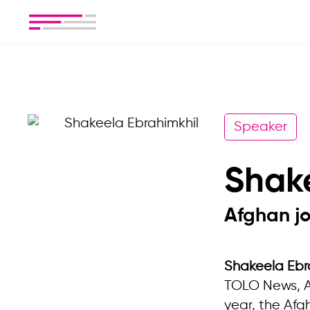
Speaker
Shak
Afghan jo
Shakeela Ebr
TOLO News, Af
year, the Afg