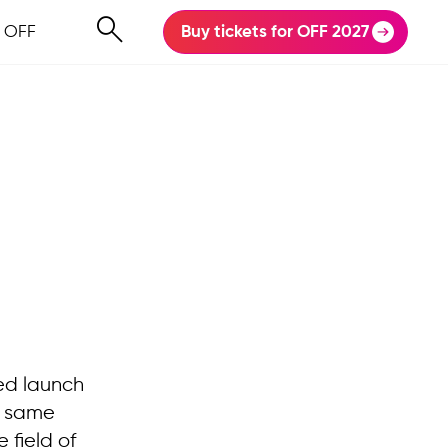
 OFF
Buy tickets for OFF 2027
ped launch
t same
 field of