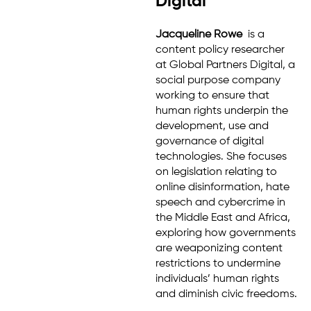
Digital
Jacqueline Rowe
is a
content policy researcher
at Global Partners Digital, a
social purpose company
working to ensure that
human rights underpin the
development, use and
governance of digital
technologies. She focuses
on legislation relating to
online disinformation, hate
speech and cybercrime in
the Middle East and Africa,
exploring how governments
are weaponizing content
restrictions to undermine
individuals’ human rights
and diminish civic freedoms.