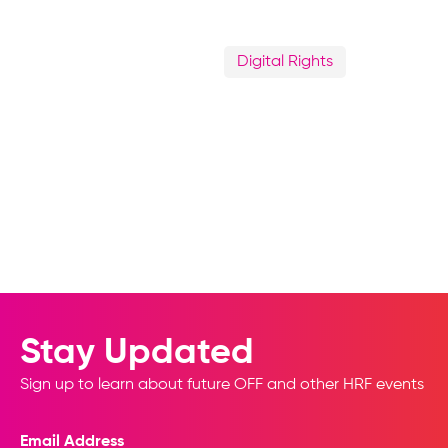
Digital Rights
Stay Updated
Sign up to learn about future OFF and other HRF events
Email Address