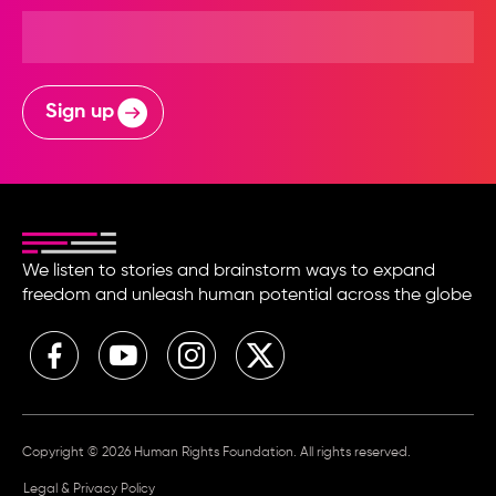
Sign up
We listen to stories and brainstorm ways to expand
freedom and unleash human potential across the globe
Copyright © 2026 Human Rights Foundation. All rights reserved.
Legal & Privacy Policy