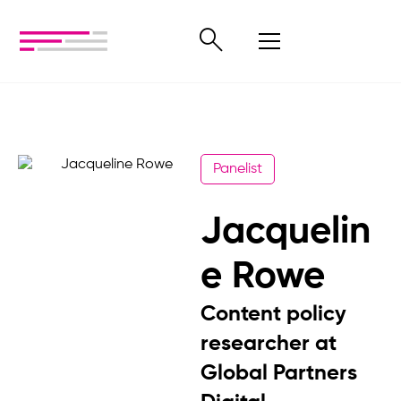
Panelist
Jacquelin
e Rowe
Content policy
researcher at
Global Partners