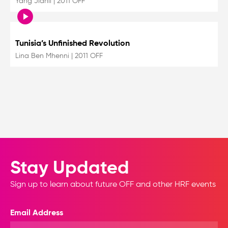
Yang Jianli
|
2011 OFF
Tunisia’s Unfinished Revolution
Lina Ben Mhenni
|
2011 OFF
Stay Updated
Sign up to learn about future OFF and other HRF events
Email Address