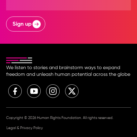
Sign up
We listen to stories and brainstorm ways to expand
freedom and unleash human potential across the globe
Copyright © 2026 Human Rights Foundation. All rights reserved.
Legal & Privacy Policy