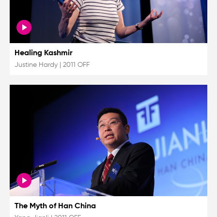
Healing Kashmir
Justine Hardy
|
2011 OFF
The Myth of Han China