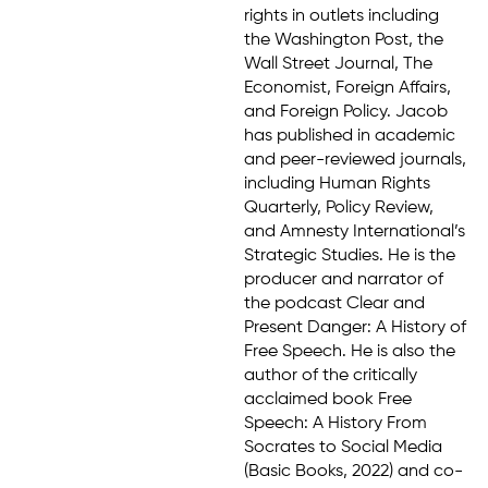
rights in outlets including
the Washington Post, the
Wall Street Journal, The
Economist, Foreign Affairs,
and Foreign Policy. Jacob
has published in academic
and peer-reviewed journals,
including Human Rights
Quarterly, Policy Review,
and Amnesty International’s
Strategic Studies. He is the
producer and narrator of
the podcast Clear and
Present Danger: A History of
Free Speech. He is also the
author of the critically
acclaimed book Free
Speech: A History From
Socrates to Social Media
(Basic Books, 2022) and co-