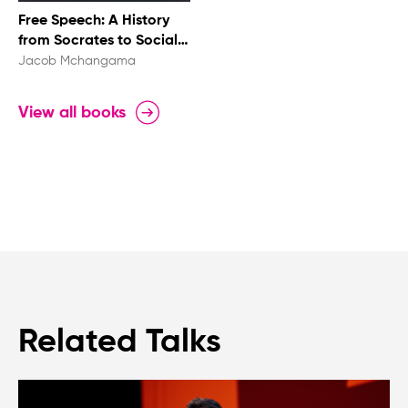
Free Speech: A History
from Socrates to Social
Media
Jacob Mchangama
View all books
Related Talks