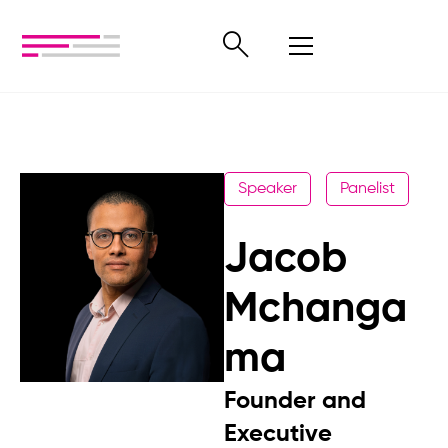
Speaker
Panelist
Jacob
Mchanga
ma
Founder and
Executive