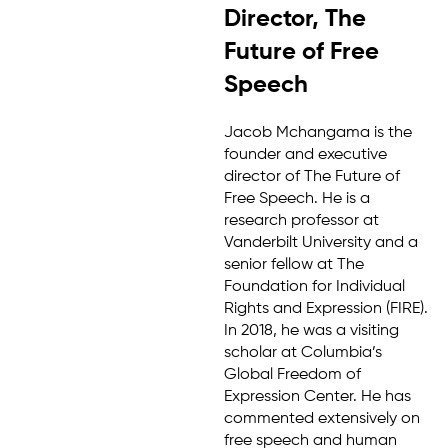
Director, The
Future of Free
Speech
Jacob Mchangama is the
founder and executive
director of The Future of
Free Speech. He is a
research professor at
Vanderbilt University and a
senior fellow at The
Foundation for Individual
Rights and Expression (FIRE).
In 2018, he was a visiting
scholar at Columbia’s
Global Freedom of
Expression Center. He has
commented extensively on
free speech and human