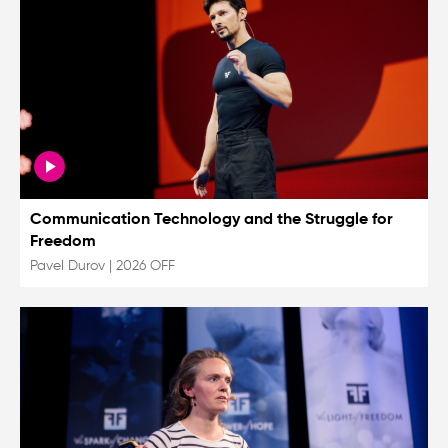
Communication Technology and the Struggle for
Freedom
Pavel Durov
|
2026 OFF