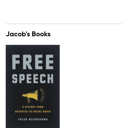
Jacob's Books