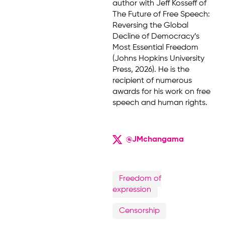
author with Jeff Kosseff of
The Future of Free Speech:
Reversing the Global
Decline of Democracy’s
Most Essential Freedom
(Johns Hopkins University
Press, 2026). He is the
recipient of numerous
awards for his work on free
speech and human rights.
@JMchangama
Freedom of
expression
Censorship