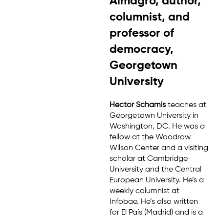
Almagro, author,
columnist, and
professor of
democracy,
Georgetown
University
Hector Schamis
teaches at
Georgetown University in
Washington, DC. He was a
fellow at the Woodrow
Wilson Center and a visiting
scholar at Cambridge
University and the Central
European University. He’s a
weekly columnist at
Infobae. He’s also written
for El País (Madrid) and is a