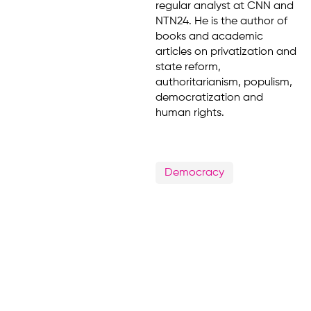
regular analyst at CNN and
NTN24. He is the author of
books and academic
articles on privatization and
state reform,
authoritarianism, populism,
democratization and
human rights.
Democracy