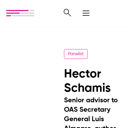
Panelist
Hector
Schamis
Senior advisor to
OAS Secretary
General Luis