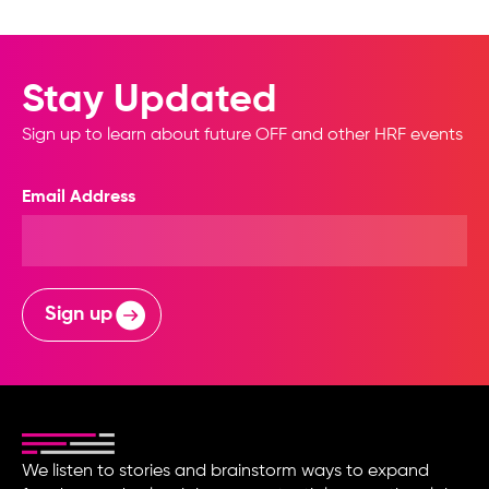
Stay Updated
Sign up to learn about future OFF and other HRF events
Email Address
Sign up
We listen to stories and brainstorm ways to expand