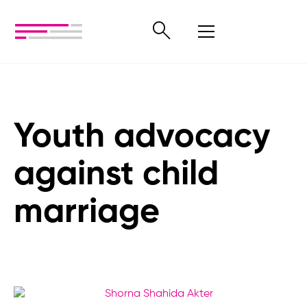
Youth advocacy
against child
marriage