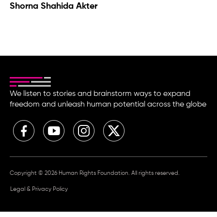
Shorna Shahida Akter
We listen to stories and brainstorm ways to expand
freedom and unleash human potential across the globe
Copyright © 2026 Human Rights Foundation. All rights reserved.
Legal & Privacy Policy