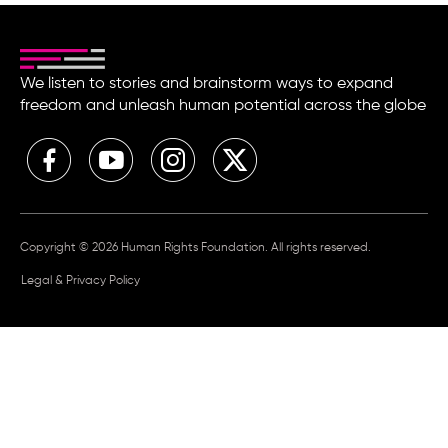
We listen to stories and brainstorm ways to expand
freedom and unleash human potential across the globe
Copyright © 2026 Human Rights Foundation. All rights reserved.
Legal & Privacy Policy