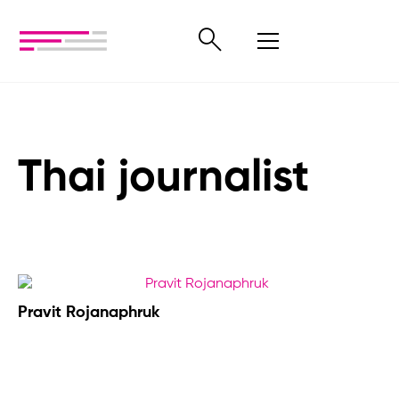
Thai journalist
Pravit Rojanaphruk