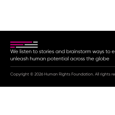
We listen to stories and brainstorm ways t
unleash human potential across the globe
Copyright © 2026 Human Rights Foundation. All rights r