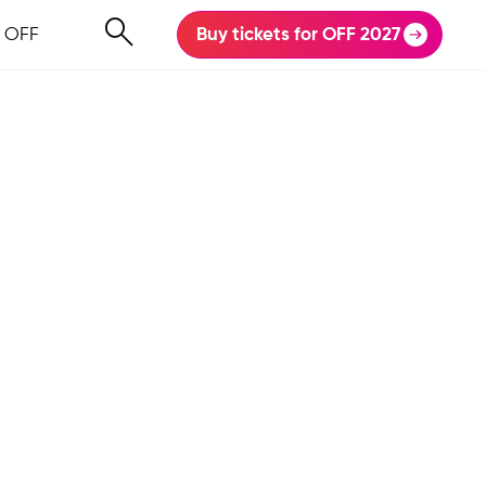
 OFF
Buy tickets for OFF 2027