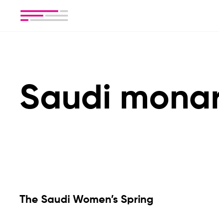
Saudi mona
The Saudi Women’s Spring