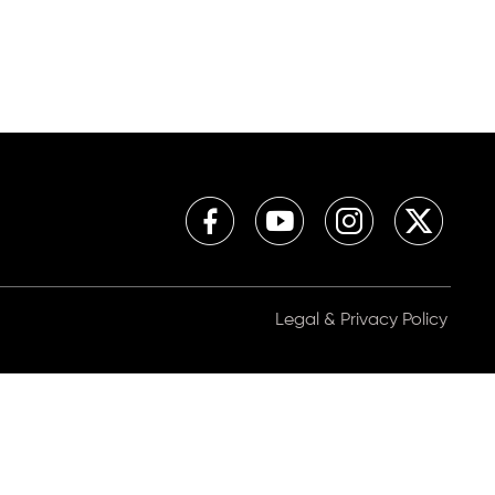
Legal & Privacy Policy