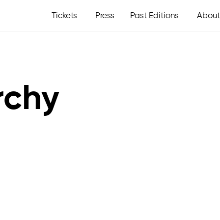
Tickets
Press
Past Editions
About
rchy