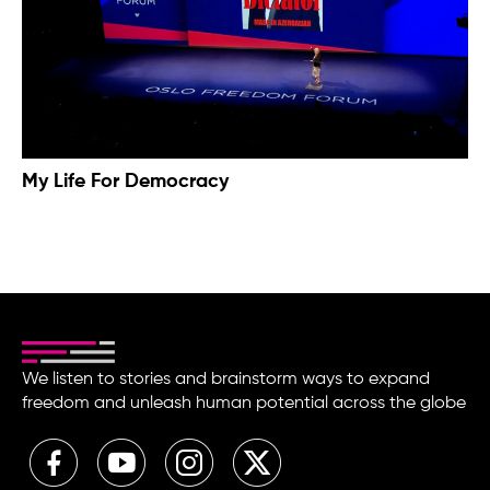
My Life For Democracy
We listen to stories and brainstorm ways to expand
freedom and unleash human potential across the globe