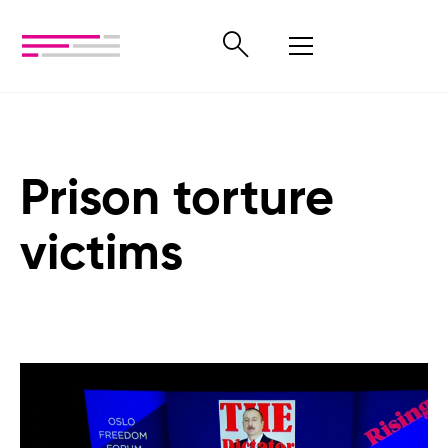
Prison torture
victims