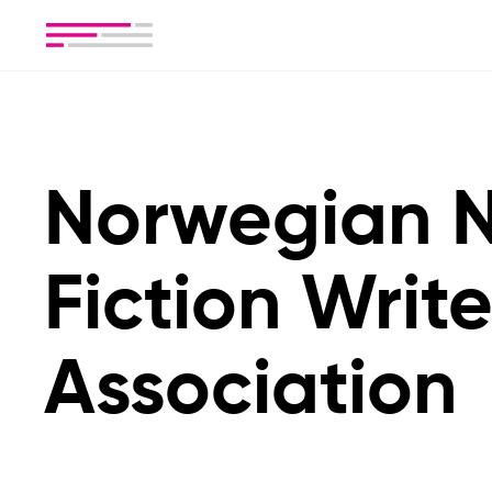
Norwegian 
Fiction Write
Association