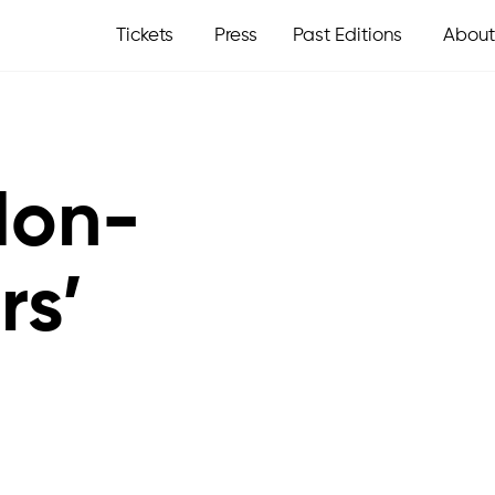
Tickets
Press
Past Editions
About
Non-
rs’