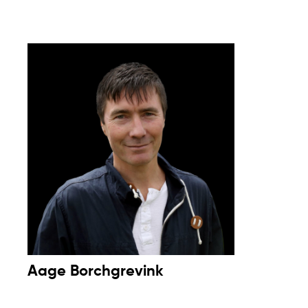
Aage Borchgrevink