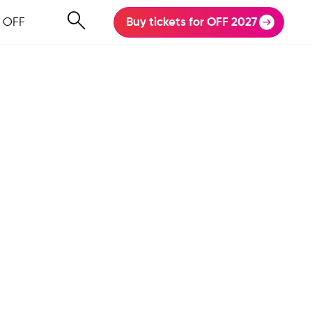
 OFF
Buy tickets for OFF 2027