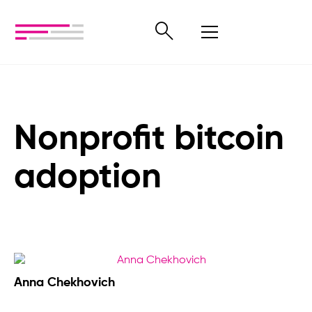
Nonprofit bitcoin
adoption
Anna Chekhovich