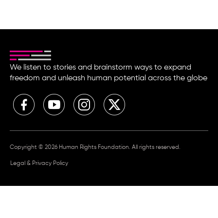
We listen to stories and brainstorm ways to expand
freedom and unleash human potential across the globe
Copyright © 2026 Human Rights Foundation. All rights reserved.
Legal & Privacy Policy