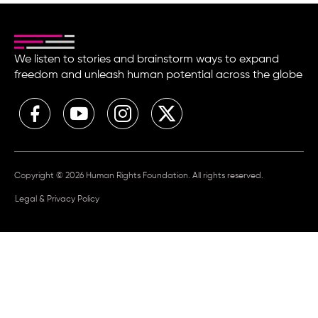
We listen to stories and brainstorm ways to expand
freedom and unleash human potential across the globe
Copyright © 2026 Human Rights Foundation. All rights reserved.
Legal & Privacy Policy