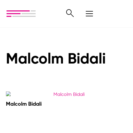
Malcolm Bidali
Malcolm Bidali