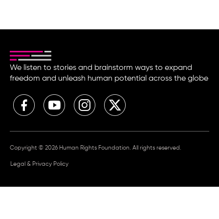
We listen to stories and brainstorm ways to expand
freedom and unleash human potential across the globe
Copyright © 2026 Human Rights Foundation. All rights reserved.
Legal & Privacy Policy