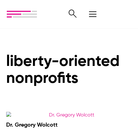
liberty-oriented
nonprofits
Dr. Gregory Wolcott