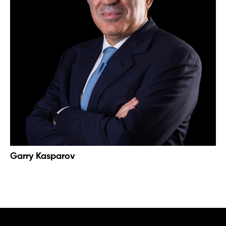
Garry Kasparov