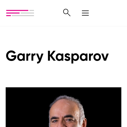
Garry Kasparov