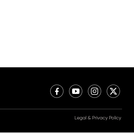
Legal & Privacy Policy