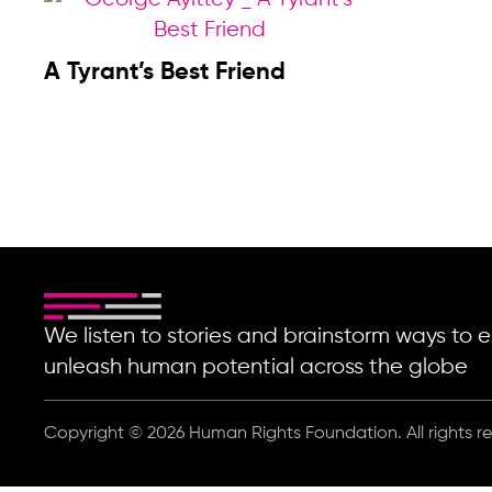
A Tyrant’s Best Friend
We listen to stories and brainstorm ways t
unleash human potential across the globe
Copyright © 2026 Human Rights Foundation. All rights r