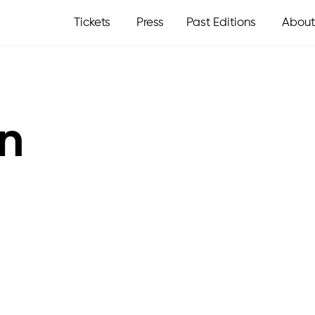
Tickets
Press
Past Editions
About
in