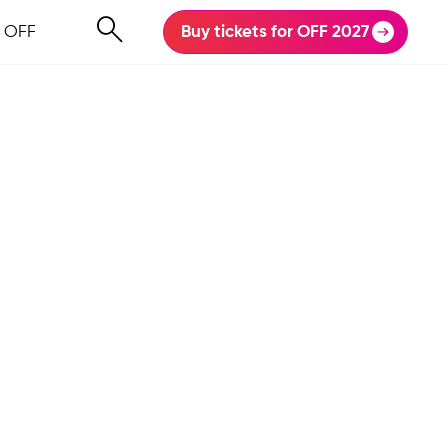
 OFF
Buy tickets for OFF 2027