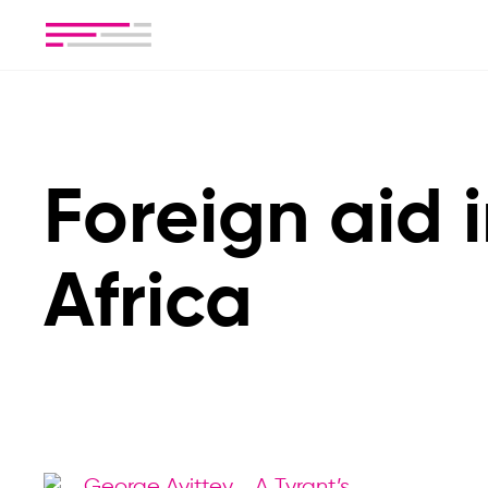
Foreign aid 
Africa