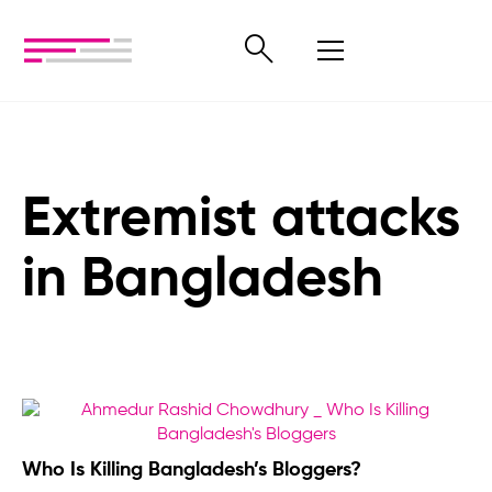
Extremist attacks
in Bangladesh
Who Is Killing Bangladesh’s Bloggers?