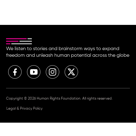
We listen to stories and brainstorm ways to expand
freedom and unleash human potential across the globe
Copyright © 2026 Human Rights Foundation. All rights reserved.
Legal & Privacy Policy