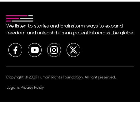
We listen to stories and brainstorm ways to expand
freedom and unleash human potential across the globe
Copyright © 2026 Human Rights Foundation. All rights reserved.
Legal & Privacy Policy