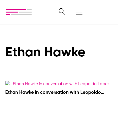
Ethan Hawke
Ethan Hawke in conversation with Leopoldo
López