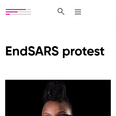
EndSARS protest