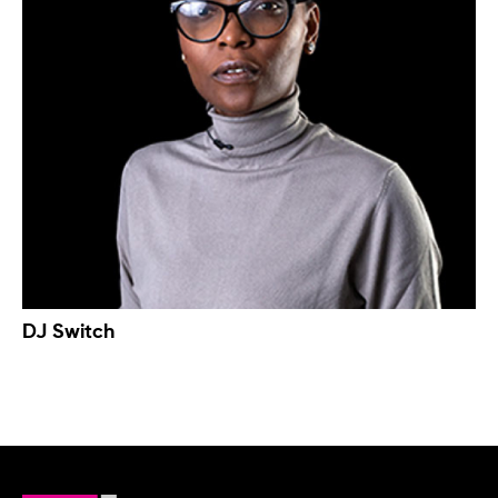
DJ Switch