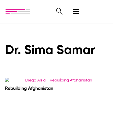
Dr. Sima Samar
Rebuilding Afghanistan