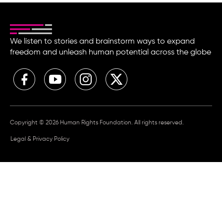
We listen to stories and brainstorm ways to expand
freedom and unleash human potential across the globe
Copyright © 2026 Human Rights Foundation. All rights reserved.
Legal & Privacy Policy