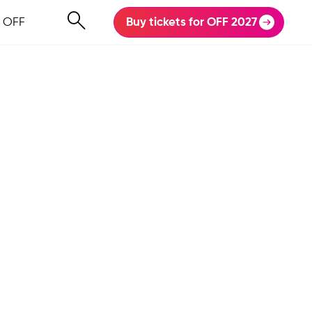
 OFF
Buy tickets for OFF 2027