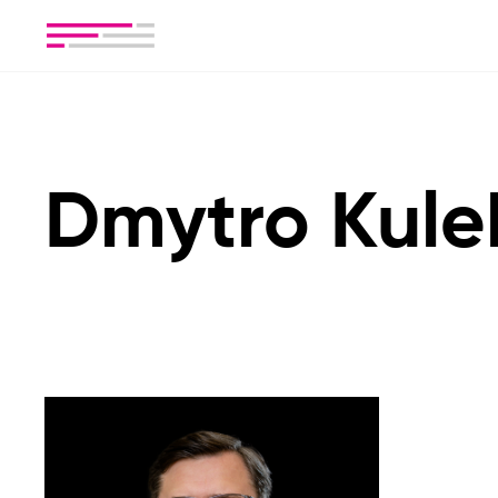
Dmytro Kul