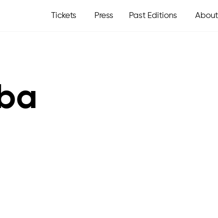
Tickets
Press
Past Editions
About
eba