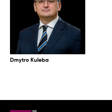
Dmytro Kuleba