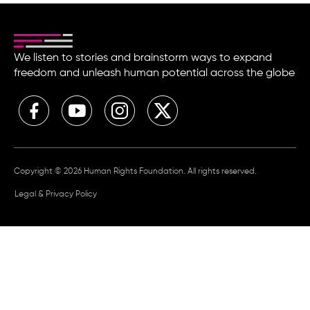
We listen to stories and brainstorm ways to expand
freedom and unleash human potential across the globe
Copyright © 2026 Human Rights Foundation. All rights reserved.
Legal & Privacy Policy