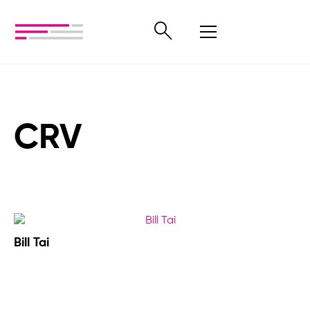
CRV
Bill Tai