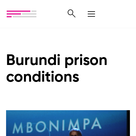
Burundi prison
conditions