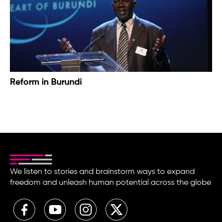
Reform in Burundi
We listen to stories and brainstorm ways to expand
freedom and unleash human potential across the globe