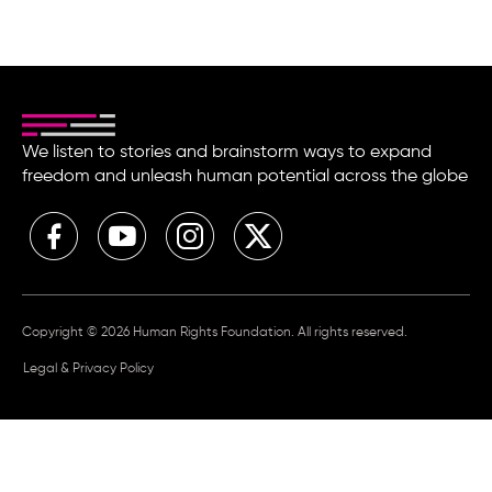
We listen to stories and brainstorm ways to expand
freedom and unleash human potential across the globe
Copyright © 2026 Human Rights Foundation. All rights reserved.
Legal & Privacy Policy