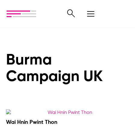
Burma
Campaign UK
Wai Hnin Pwint Thon