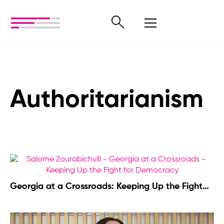
Authoritarianism
Georgia at a Crossroads: Keeping Up the Fight
for Democracy