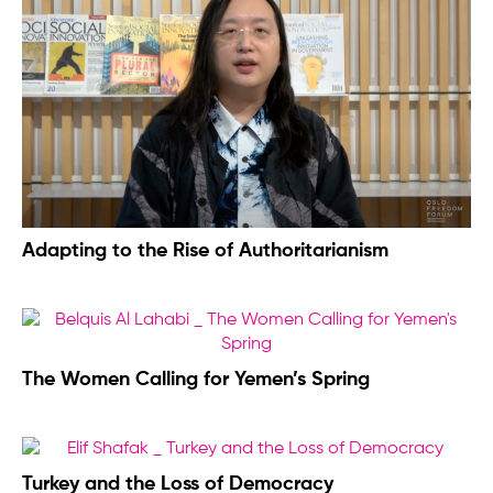
Adapting to the Rise of Authoritarianism
The Women Calling for Yemen’s Spring
Turkey and the Loss of Democracy