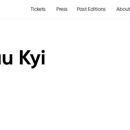
Tickets
Press
Past Editions
About
u Kyi