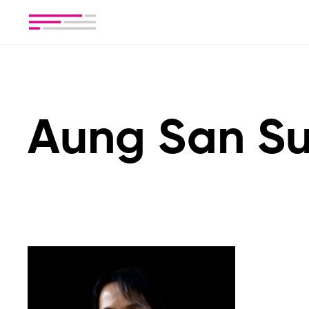
Aung San Su