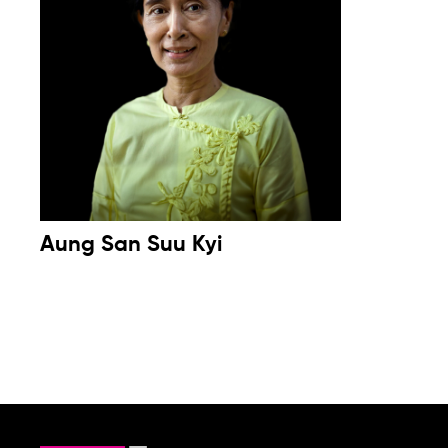
Aung San Suu Kyi