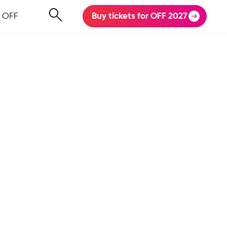
 OFF
Buy tickets for OFF 2027