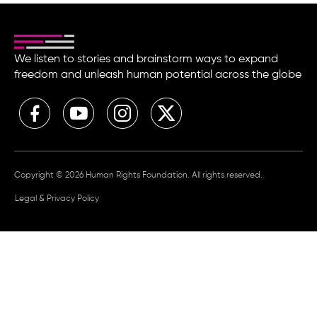
We listen to stories and brainstorm ways to expand
freedom and unleash human potential across the globe
Copyright © 2026 Human Rights Foundation. All rights reserved.
Legal & Privacy Policy