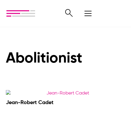
Abolitionist
Jean-Robert Cadet