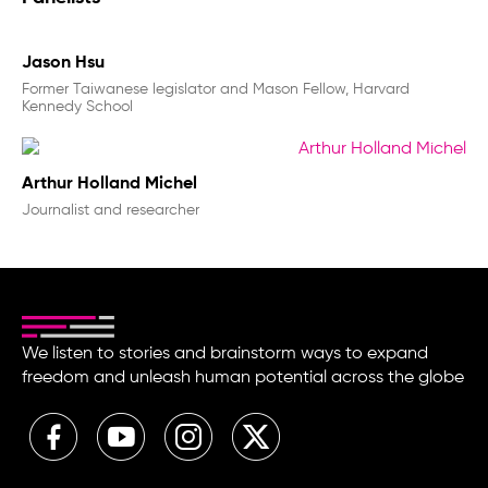
Jason Hsu
Former Taiwanese legislator and Mason Fellow, Harvard
Kennedy School
Arthur Holland Michel
Journalist and researcher
We listen to stories and brainstorm ways to expand
freedom and unleash human potential across the globe