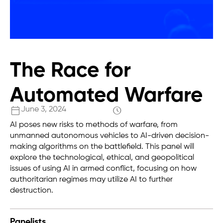
The Race for
Automated Warfare
June 3, 2024
AI poses new risks to methods of warfare, from
unmanned autonomous vehicles to AI-driven decision-
making algorithms on the battlefield. This panel will
explore the technological, ethical, and geopolitical
issues of using AI in armed conflict, focusing on how
authoritarian regimes may utilize AI to further
destruction.
Panelists