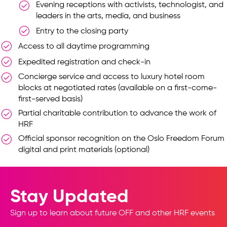
Evening receptions with activists, technologist, and
leaders in the arts, media, and business
Entry to the closing party
Access to all daytime programming
Expedited registration and check-in
Concierge service and access to luxury hotel room
blocks at negotiated rates (available on a first-come-
first-served basis)
Partial charitable contribution to advance the work of
HRF
Official sponsor recognition on the Oslo Freedom Forum
digital and print materials (optional)
Stay Updated
Sign up to learn about future OFF and other HRF events