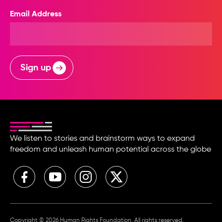
Email Address
Sign up
We listen to stories and brainstorm ways to expand
freedom and unleash human potential across the globe
Copyright © 2026 Human Rights Foundation. All rights reserved.