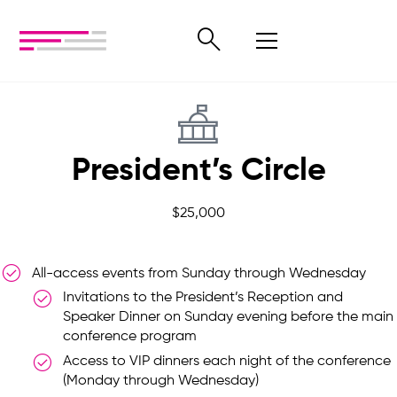
President’s Circle
$25,000
All-access events from Sunday through Wednesday
Invitations to the President’s Reception and
Speaker Dinner on Sunday evening before the main
conference program
Access to VIP dinners each night of the conference
(Monday through Wednesday)