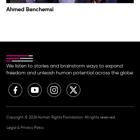
Ahmed Benchemsi
We listen to stories and brainstorm ways to expand
freedom and unleash human potential across the globe
Copyright © 2026 Human Rights Foundation. All rights reserved.
Legal & Privacy Policy