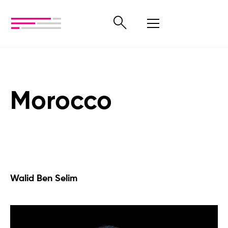
Morocco
Walid Ben Selim