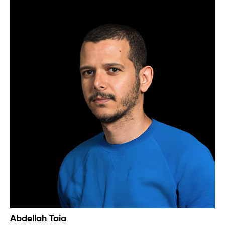
Abdellah Taia