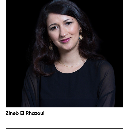
Zineb El Rhazoui