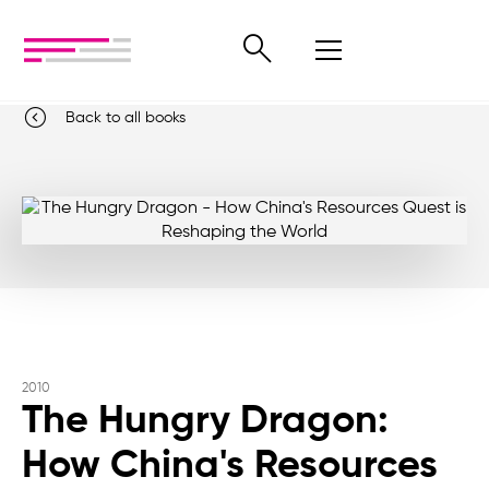
Back to all books
2010
The Hungry Dragon:
How China's Resources