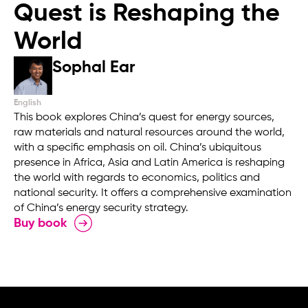
Quest is Reshaping the
World
Sophal Ear
English
This book explores China’s quest for energy sources,
raw materials and natural resources around the world,
with a specific emphasis on oil. China’s ubiquitous
presence in Africa, Asia and Latin America is reshaping
the world with regards to economics, politics and
national security. It offers a comprehensive examination
of China’s energy security strategy.
Buy book