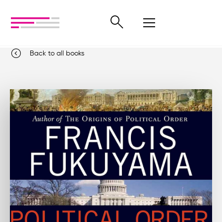
Back to all books