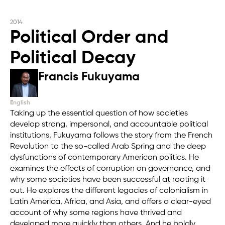
2014
Political Order and
Political Decay
Francis Fukuyama
English
Taking up the essential question of how societies
develop strong, impersonal, and accountable political
institutions, Fukuyama follows the story from the French
Revolution to the so-called Arab Spring and the deep
dysfunctions of contemporary American politics. He
examines the effects of corruption on governance, and
why some societies have been successful at rooting it
out. He explores the different legacies of colonialism in
Latin America, Africa, and Asia, and offers a clear-eyed
account of why some regions have thrived and
developed more quickly than others. And he boldly