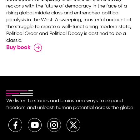
reckons with the future of democracy in the face of a
rising global middle class and entrenched political
paralysis in the West. A sweeping, masterful account of
the struggle to create a well-functioning modern state,
Political Order and Political Decay is destined to be a
classic.
Buy book
We listen to stories and brainstorm ways to expand
freedom and unleash human potential across the globe