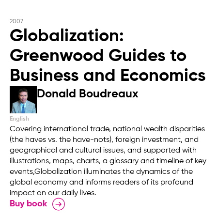
2007
Globalization:
Greenwood Guides to
Business and Economics
Donald Boudreaux
English
Covering international trade, national wealth disparities
(the haves vs. the have-nots), foreign investment, and
geographical and cultural issues, and supported with
illustrations, maps, charts, a glossary and timeline of key
events,Globalization illuminates the dynamics of the
global economy and informs readers of its profound
impact on our daily lives.
Buy book