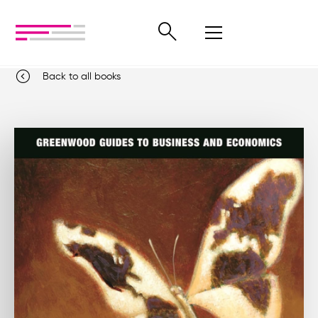
Back to all books